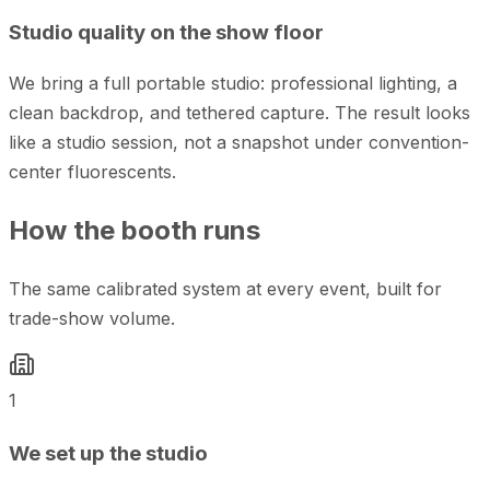
Studio quality on the show floor
We bring a full portable studio: professional lighting, a
clean backdrop, and tethered capture. The result looks
like a studio session, not a snapshot under convention-
center fluorescents.
How the booth runs
The same calibrated system at every event, built for
trade-show volume.
1
We set up the studio