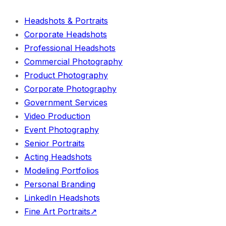
Headshots & Portraits
Corporate Headshots
Professional Headshots
Commercial Photography
Product Photography
Corporate Photography
Government Services
Video Production
Event Photography
Senior Portraits
Acting Headshots
Modeling Portfolios
Personal Branding
LinkedIn Headshots
Fine Art Portraits
↗