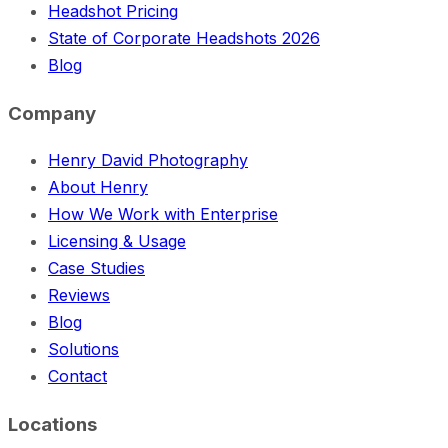
Headshot Pricing
State of Corporate Headshots 2026
Blog
Company
Henry David Photography
About Henry
How We Work with Enterprise
Licensing & Usage
Case Studies
Reviews
Blog
Solutions
Contact
Locations