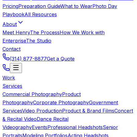
Pricing
Preparation Guide
What to Wear
Photo Day
Playbook
All Resources
About
Meet Henry
The Process
How We Work with
Enterprise
The Studio
Contact
(314) 877-8877
Get a Quote
Work
Services
Commercial Photography
Product
Photography
Corporate Photography
Government
Services
Video Production
Product & Brand Films
Concert
& Recital Video
Dance Recital
Videography
Events
Professional Headshots
Senior
Portraits
Modeling Portfolios
Acting Headshots