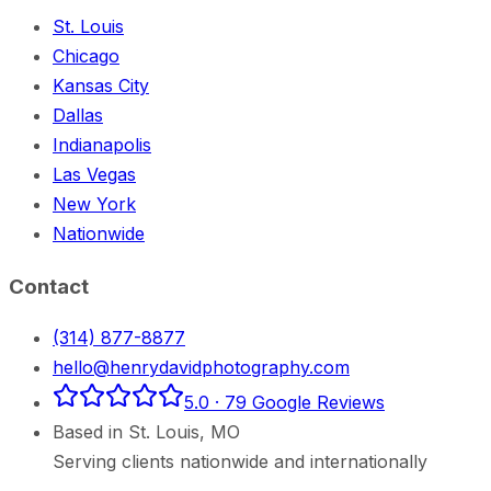
St. Louis
Chicago
Kansas City
Dallas
Indianapolis
Las Vegas
New York
Nationwide
Contact
(314) 877-8877
hello@henrydavidphotography.com
5.0
·
79
Google Reviews
Based in
St. Louis
,
MO
Serving clients nationwide and internationally