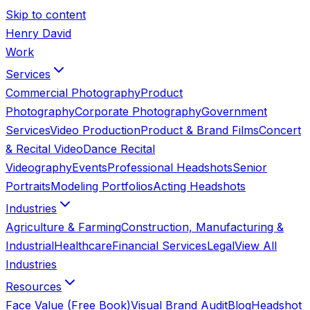
Skip to content
Henry David
Work
Services
Commercial Photography
Product
Photography
Corporate Photography
Government
Services
Video Production
Product & Brand Films
Concert
& Recital Video
Dance Recital
Videography
Events
Professional Headshots
Senior
Portraits
Modeling Portfolios
Acting Headshots
Industries
Agriculture & Farming
Construction, Manufacturing &
Industrial
Healthcare
Financial Services
Legal
View All
Industries
Resources
Face Value (Free Book)
Visual Brand Audit
Blog
Headshot