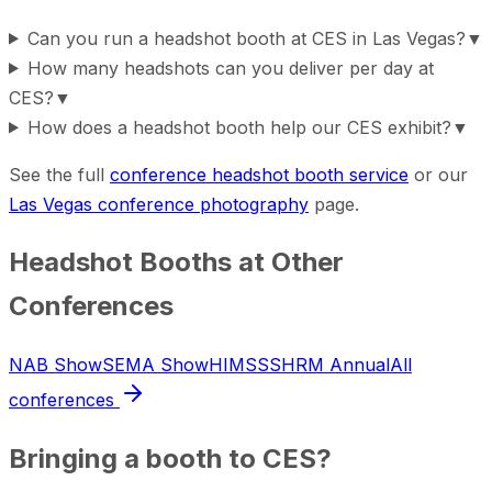
Can you run a headshot booth at CES in Las Vegas?
▼
How many headshots can you deliver per day at
CES?
▼
How does a headshot booth help our CES exhibit?
▼
See the full
conference headshot booth service
or our
Las Vegas conference photography
page.
Headshot Booths at Other
Conferences
NAB Show
SEMA Show
HIMSS
SHRM Annual
All
conferences
Bringing a booth to
CES
?