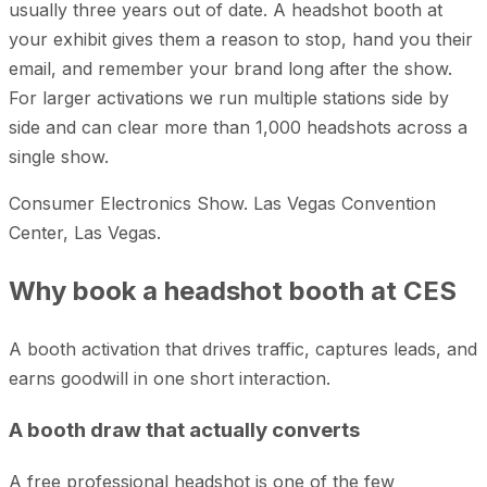
usually three years out of date. A headshot booth at
your exhibit gives them a reason to stop, hand you their
email, and remember your brand long after the show.
For larger activations we run multiple stations side by
side and can clear more than 1,000 headshots across a
single show.
Consumer Electronics Show. Las Vegas Convention
Center, Las Vegas.
Why book a headshot booth at CES
A booth activation that drives traffic, captures leads, and
earns goodwill in one short interaction.
A booth draw that actually converts
A free professional headshot is one of the few