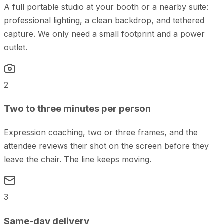
A full portable studio at your booth or a nearby suite:
professional lighting, a clean backdrop, and tethered
capture. We only need a small footprint and a power
outlet.
2
Two to three minutes per person
Expression coaching, two or three frames, and the
attendee reviews their shot on the screen before they
leave the chair. The line keeps moving.
3
Same-day delivery