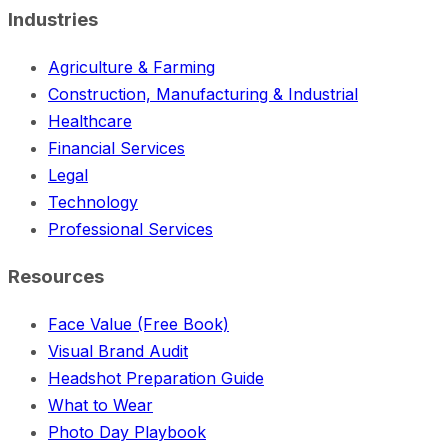
Industries
Agriculture & Farming
Construction, Manufacturing & Industrial
Healthcare
Financial Services
Legal
Technology
Professional Services
Resources
Face Value (Free Book)
Visual Brand Audit
Headshot Preparation Guide
What to Wear
Photo Day Playbook