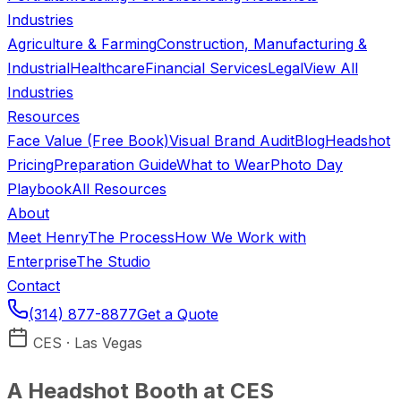
Industries
Agriculture & Farming
Construction, Manufacturing &
Industrial
Healthcare
Financial Services
Legal
View All
Industries
Resources
Face Value (Free Book)
Visual Brand Audit
Blog
Headshot
Pricing
Preparation Guide
What to Wear
Photo Day
Playbook
All Resources
About
Meet Henry
The Process
How We Work with
Enterprise
The Studio
Contact
(314) 877-8877
Get a Quote
CES · Las Vegas
A Headshot Booth at CES