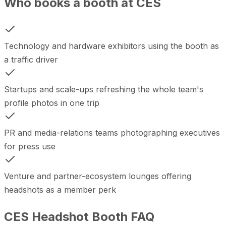
Who books a booth at CES
Technology and hardware exhibitors using the booth as
a traffic driver
Startups and scale-ups refreshing the whole team's
profile photos in one trip
PR and media-relations teams photographing executives
for press use
Venture and partner-ecosystem lounges offering
headshots as a member perk
CES Headshot Booth FAQ