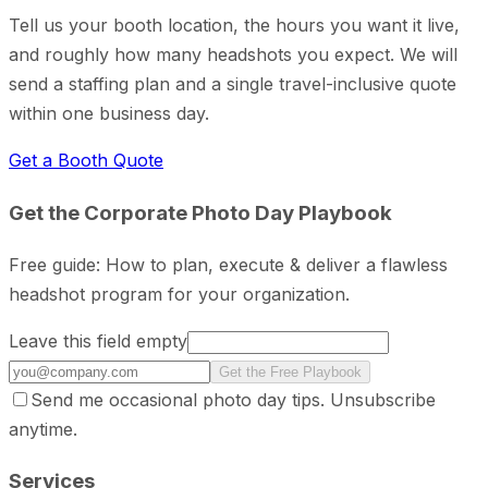
Tell us your booth location, the hours you want it live,
and roughly how many headshots you expect. We will
send a staffing plan and a single travel-inclusive quote
within one business day.
Get a Booth Quote
Get the Corporate Photo Day Playbook
Free guide: How to plan, execute & deliver a flawless
headshot program for your organization.
Leave this field empty
Get the Free Playbook
Send me occasional photo day tips. Unsubscribe
anytime.
Services