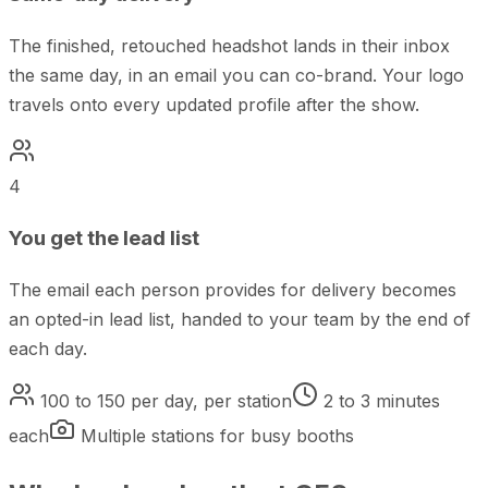
The finished, retouched headshot lands in their inbox
the same day, in an email you can co-brand. Your logo
travels onto every updated profile after the show.
4
You get the lead list
The email each person provides for delivery becomes
an opted-in lead list, handed to your team by the end of
each day.
100 to 150 per day, per station
2 to 3 minutes
each
Multiple stations for busy booths