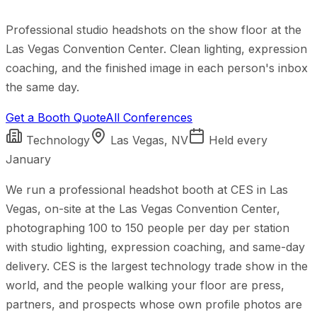
Professional studio headshots on the show floor at the
Las Vegas Convention Center. Clean lighting, expression
coaching, and the finished image in each person's inbox
the same day.
Get a Booth Quote
All Conferences
Technology
Las Vegas, NV
Held
every
January
We run a professional headshot booth at CES in Las
Vegas, on-site at the Las Vegas Convention Center,
photographing 100 to 150 people per day per station
with studio lighting, expression coaching, and same-day
delivery. CES is the largest technology trade show in the
world, and the people walking your floor are press,
partners, and prospects whose own profile photos are