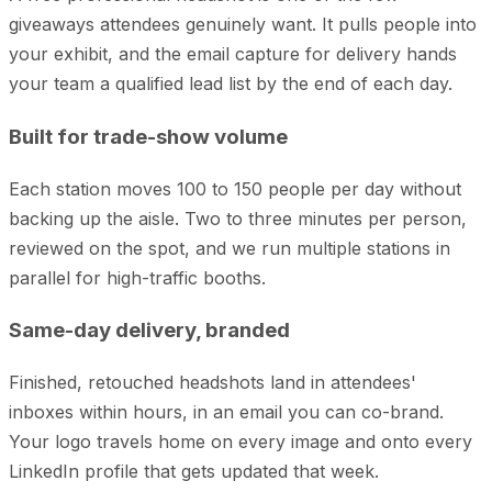
giveaways attendees genuinely want. It pulls people into
your exhibit, and the email capture for delivery hands
your team a qualified lead list by the end of each day.
Built for trade-show volume
Each station moves 100 to 150 people per day without
backing up the aisle. Two to three minutes per person,
reviewed on the spot, and we run multiple stations in
parallel for high-traffic booths.
Same-day delivery, branded
Finished, retouched headshots land in attendees'
inboxes within hours, in an email you can co-brand.
Your logo travels home on every image and onto every
LinkedIn profile that gets updated that week.