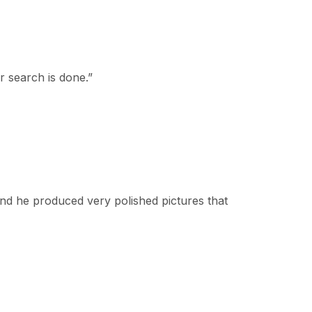
r search is done.
”
nd he produced very polished pictures that