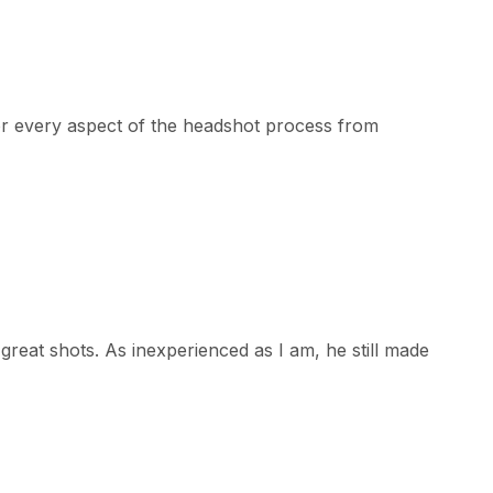
or every aspect of the headshot process from
reat shots. As inexperienced as I am, he still made