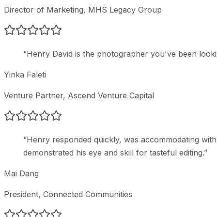
Director of Marketing
, MHS Legacy Group
“
Henry David is the photographer you've been lookin
Yinka Faleti
Venture Partner
, Ascend Venture Capital
“
Henry responded quickly, was accommodating with t
demonstrated his eye and skill for tasteful editing.
”
Mai Dang
President
, Connected Communities