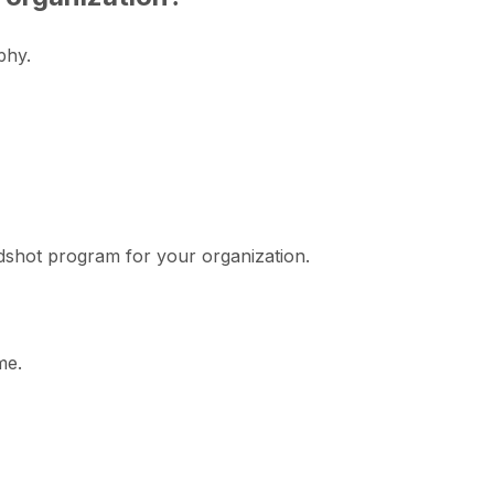
phy.
adshot program for your organization.
me.