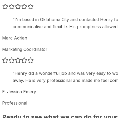
“
I'm based in Oklahoma City and contacted Henry fo
communicative and flexible. His promptness allowed m
Marc Adrian
Marketing Coordinator
“
Henry did a wonderful job and was very easy to wor
away. He is very professional and made me feel com
E. Jessica Emery
Professional
Ready to see what we can do for your