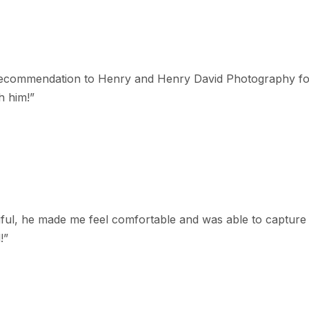
st recommendation to Henry and Henry David Photography f
h him!
”
ful, he made me feel comfortable and was able to capture g
!
”