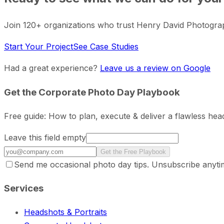
Join 120+ organizations who trust Henry David Photogra
Start Your Project
See Case Studies
Had a great experience?
Leave us a review on Google
Get the Corporate Photo Day Playbook
Free guide: How to plan, execute & deliver a flawless he
Leave this field empty
Get the Free Playbook
Send me occasional photo day tips. Unsubscribe anyti
Services
Headshots & Portraits