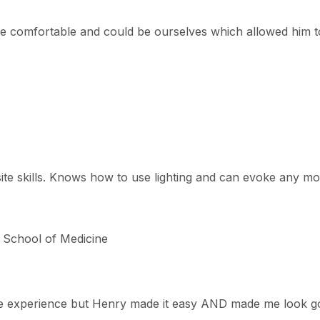
e comfortable and could be ourselves which allowed him to
te skills. Knows how to use lighting and can evoke any mood
y School of Medicine
he experience but Henry made it easy AND made me look go