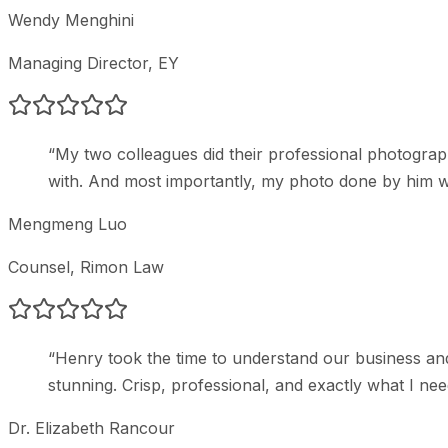
Wendy Menghini
Managing Director
, EY
“
My two colleagues did their professional photogr
with. And most importantly, my photo done by him w
Mengmeng Luo
Counsel
, Rimon Law
“
Henry took the time to understand our business and
stunning. Crisp, professional, and exactly what I ne
Dr. Elizabeth Rancour