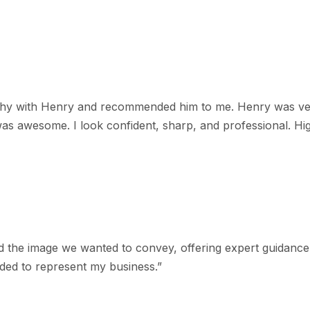
aphy with Henry and recommended him to me. Henry was ver
as awesome. I look confident, sharp, and professional. H
 the image we wanted to convey, offering expert guidance 
eded to represent my business.
”