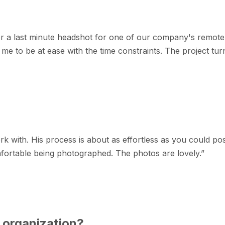
r a last minute headshot for one of our company's remote
e to be at ease with the time constraints. The project turne
k with. His process is about as effortless as you could po
fortable being photographed. The photos are lovely.
”
 organization?