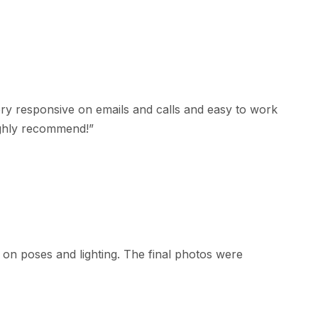
y responsive on emails and calls and easy to work
ighly recommend!
”
on poses and lighting. The final photos were