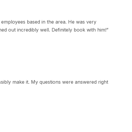
 employees based in the area. He was very
d out incredibly well. Definitely book with him!
”
ssibly make it. My questions were answered right