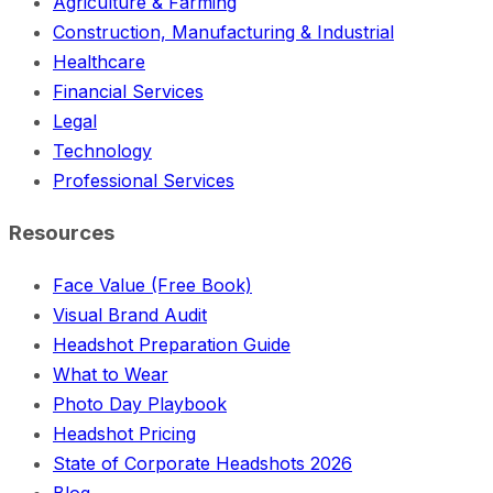
Agriculture & Farming
Construction, Manufacturing & Industrial
Healthcare
Financial Services
Legal
Technology
Professional Services
Resources
Face Value (Free Book)
Visual Brand Audit
Headshot Preparation Guide
What to Wear
Photo Day Playbook
Headshot Pricing
State of Corporate Headshots 2026