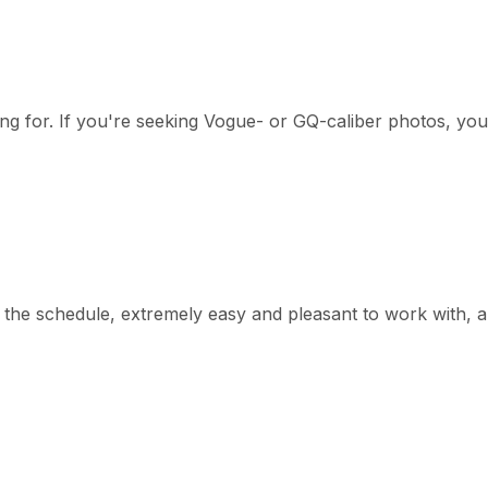
g for. If you're seeking Vogue- or GQ-caliber photos, you
he schedule, extremely easy and pleasant to work with, a