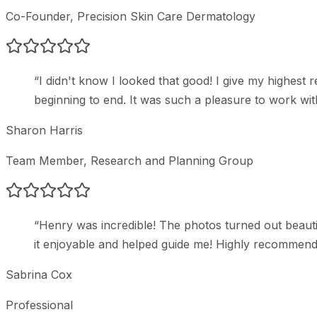
Co-Founder
, Precision Skin Care Dermatology
“
I didn't know I looked that good! I give my highe
beginning to end. It was such a pleasure to work wit
Sharon Harris
Team Member
, Research and Planning Group
“
Henry was incredible! The photos turned out beauti
it enjoyable and helped guide me! Highly recommend
Sabrina Cox
Professional