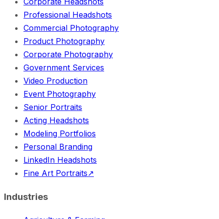
Corporate Headshots
Professional Headshots
Commercial Photography
Product Photography
Corporate Photography
Government Services
Video Production
Event Photography
Senior Portraits
Acting Headshots
Modeling Portfolios
Personal Branding
LinkedIn Headshots
Fine Art Portraits
↗
Industries