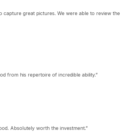
 capture great pictures. We were able to review the
 from his repertoire of incredible ability.
”
od. Absolutely worth the investment.
”