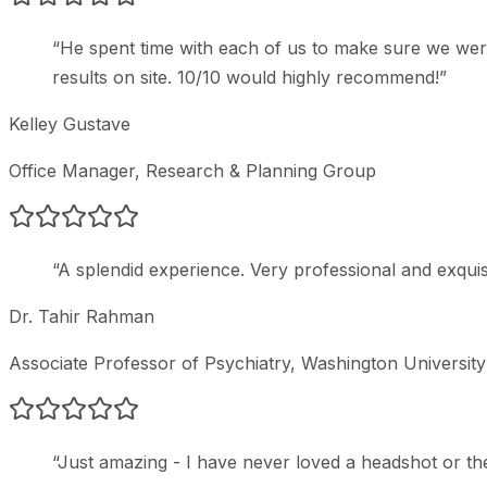
“
He spent time with each of us to make sure we wer
results on site. 10/10 would highly recommend!
”
Kelley Gustave
Office Manager
, Research & Planning Group
“
A splendid experience. Very professional and exquisi
Dr. Tahir Rahman
Associate Professor of Psychiatry
, Washington Universit
“
Just amazing - I have never loved a headshot or t