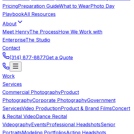
Pricing
Preparation Guide
What to Wear
Photo Day
Playbook
All Resources
About
Meet Henry
The Process
How We Work with
Enterprise
The Studio
Contact
(314) 877-8877
Get a Quote
Work
Services
Commercial Photography
Product
Photography
Corporate Photography
Government
Services
Video Production
Product & Brand Films
Concert
& Recital Video
Dance Recital
Videography
Events
Professional Headshots
Senior
Portraits
Modeling Portfolios
Acting Headshots