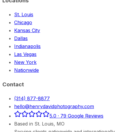
Locations
St. Louis
Chicago
Kansas City
Dallas
Indianapolis
Las Vegas
New York
Nationwide
Contact
(314) 877-8877
hello@henrydavidphotography.com
5.0
·
79
Google Reviews
Based in
St. Louis
,
MO
Serving clients nationwide and internationally