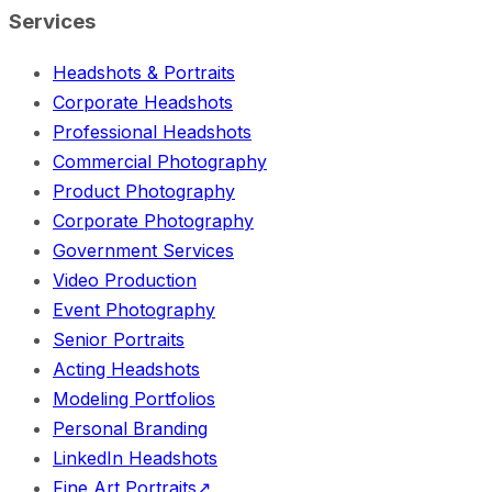
Services
Headshots & Portraits
Corporate Headshots
Professional Headshots
Commercial Photography
Product Photography
Corporate Photography
Government Services
Video Production
Event Photography
Senior Portraits
Acting Headshots
Modeling Portfolios
Personal Branding
LinkedIn Headshots
Fine Art Portraits
↗