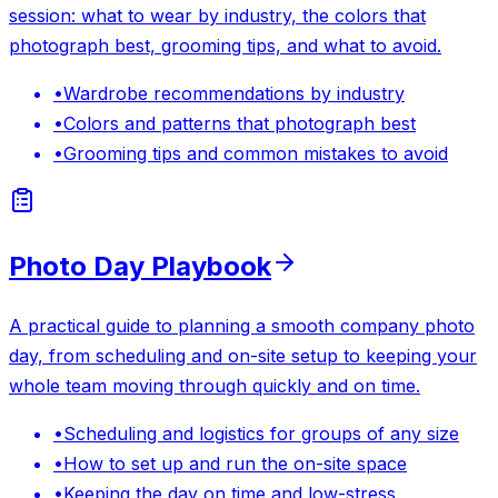
session: what to wear by industry, the colors that
photograph best, grooming tips, and what to avoid.
•
Wardrobe recommendations by industry
•
Colors and patterns that photograph best
•
Grooming tips and common mistakes to avoid
Photo Day Playbook
A practical guide to planning a smooth company photo
day, from scheduling and on-site setup to keeping your
whole team moving through quickly and on time.
•
Scheduling and logistics for groups of any size
•
How to set up and run the on-site space
•
Keeping the day on time and low-stress