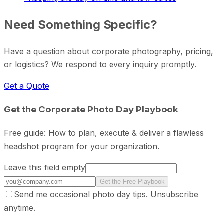
Need Something Specific?
Have a question about corporate photography, pricing,
or logistics? We respond to every inquiry promptly.
Get a Quote
Get the Corporate Photo Day Playbook
Free guide: How to plan, execute & deliver a flawless
headshot program for your organization.
Leave this field empty
Get the Free Playbook
Send me occasional photo day tips. Unsubscribe
anytime.