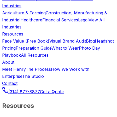
Industries
Agriculture & Farming
Construction, Manufacturing &
Industrial
Healthcare
Financial Services
Legal
View All
Industries
Resources
Face Value (Free Book)
Visual Brand Audit
Blog
Headshot
Pricing
Preparation Guide
What to Wear
Photo Day
Playbook
All Resources
About
Meet Henry
The Process
How We Work with
Enterprise
The Studio
Contact
(314) 877-8877
Get a Quote
Resources