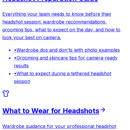
Everything your team needs to know before their
headshot session: wardrobe recommendations,
grooming tips, what to expect on the day, and how to
look your best on camera.
•
Wardrobe dos and don'ts with photo examples
•
Grooming and skincare tips for camera-ready
results
•
What to expect during a tethered headshot
session
What to Wear for Headshots
Wardrobe guidance for your professional headshot