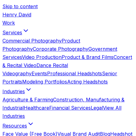
Skip to content
Henry David
Work
Services
Commercial Photography
Product
Photography
Corporate Photography
Government
Services
Video Production
Product & Brand Films
Concert
& Recital Video
Dance Recital
Videography
Events
Professional Headshots
Senior
Portraits
Modeling Portfolios
Acting Headshots
Industries
Agriculture & Farming
Construction, Manufacturing &
Industrial
Healthcare
Financial Services
Legal
View All
Industries
Resources
Face Value (Free Book)
Visual Brand Audit
Blog
Headshot