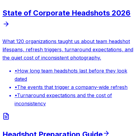
State of Corporate Headshots 2026
What 120 organizations taught us about team headshot
lifespans, refresh triggers, turnaround expectations, and
the quiet cost of inconsistent photography.
•
How long team headshots last before they look
dated
•
The events that trigger a company-wide refresh
•
Turnaround expectations and the cost of
inconsistency
Headshot Preparation Guide