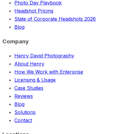
Photo Day Playbook
Headshot Pricing
State of Corporate Headshots 2026
Blog
Company
Henry David Photography
About Henry
How We Work with Enterprise
Licensing & Usage
Case Studies
Reviews
Blog
Solutions
Contact