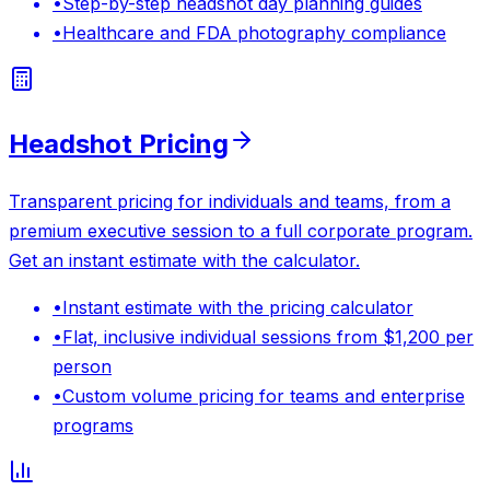
•
Step-by-step headshot day planning guides
•
Healthcare and FDA photography compliance
Headshot Pricing
Transparent pricing for individuals and teams, from a
premium executive session to a full corporate program.
Get an instant estimate with the calculator.
•
Instant estimate with the pricing calculator
•
Flat, inclusive individual sessions from $1,200 per
person
•
Custom volume pricing for teams and enterprise
programs