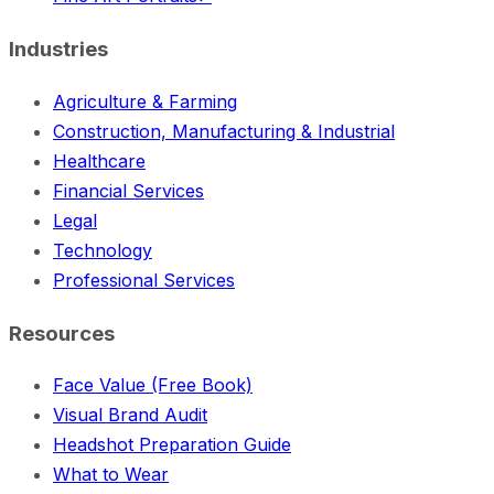
Industries
Agriculture & Farming
Construction, Manufacturing & Industrial
Healthcare
Financial Services
Legal
Technology
Professional Services
Resources
Face Value (Free Book)
Visual Brand Audit
Headshot Preparation Guide
What to Wear