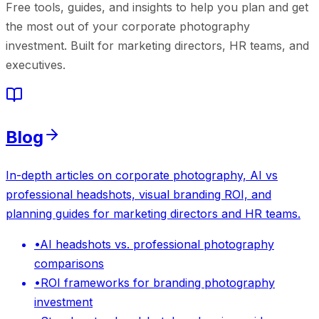
Free tools, guides, and insights to help you plan and get
the most out of your corporate photography
investment. Built for marketing directors, HR teams, and
executives.
Blog
In-depth articles on corporate photography, AI vs
professional headshots, visual branding ROI, and
planning guides for marketing directors and HR teams.
•
AI headshots vs. professional photography
comparisons
•
ROI frameworks for branding photography
investment