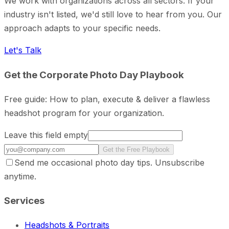
We work with organizations across all sectors. If your
industry isn't listed, we'd still love to hear from you. Our
approach adapts to your specific needs.
Let's Talk
Get the Corporate Photo Day Playbook
Free guide: How to plan, execute & deliver a flawless
headshot program for your organization.
Leave this field empty
Get the Free Playbook
Send me occasional photo day tips. Unsubscribe
anytime.
Services
Headshots & Portraits