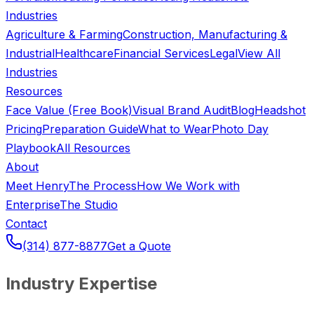
Industries
Agriculture & Farming
Construction, Manufacturing &
Industrial
Healthcare
Financial Services
Legal
View All
Industries
Resources
Face Value (Free Book)
Visual Brand Audit
Blog
Headshot
Pricing
Preparation Guide
What to Wear
Photo Day
Playbook
All Resources
About
Meet Henry
The Process
How We Work with
Enterprise
The Studio
Contact
(314) 877-8877
Get a Quote
Industry Expertise