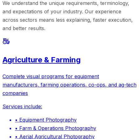
We understand the unique requirements, terminology,
and expectations of your industry. Our experience
across sectors means less explaining, faster execution,
and better results.
Agriculture & Farming
Complete visual programs for equipment
manufacturers, farming operations, co-ops, and ag-tech
companies
Services include:
•
Equipment Photography
•
Farm & Operations Photography
•
Aerial Agricultural Photography