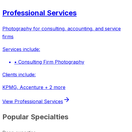
Professional Services
Photography for consulting, accounting, and service
firms
Services include:
•
Consulting Firm Photography
Clients include:
KPMG, Accenture
+ 2 more
View
Professional Services
Popular Specialties