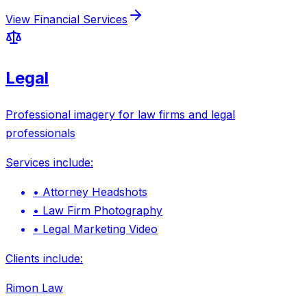
View
Financial Services
Legal
Professional imagery for law firms and legal
professionals
Services include:
•
Attorney Headshots
•
Law Firm Photography
•
Legal Marketing Video
Clients include:
Rimon Law