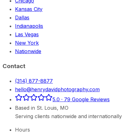
Chicago
Kansas City
Dallas
Indianapolis
Las Vegas
New York
Nationwide
Contact
(314) 877-8877
hello@henrydavidphotography.com
5.0
·
79
Google Reviews
Based in
St. Louis
,
MO
Serving clients nationwide and internationally
Hours