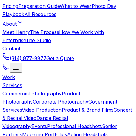
Pricing
Preparation Guide
What to Wear
Photo Day
Playbook
All Resources
About
Meet Henry
The Process
How We Work with
Enterprise
The Studio
Contact
(314) 877-8877
Get a Quote
Work
Services
Commercial Photography
Product
Photography
Corporate Photography
Government
Services
Video Production
Product & Brand Films
Concert
& Recital Video
Dance Recital
Videography
Events
Professional Headshots
Senior
Portraits
Modeling Portfolios
Acting Headshots