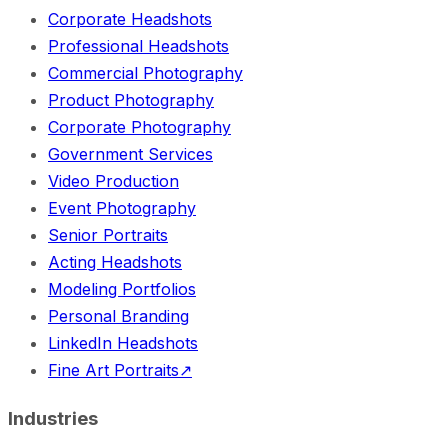
Corporate Headshots
Professional Headshots
Commercial Photography
Product Photography
Corporate Photography
Government Services
Video Production
Event Photography
Senior Portraits
Acting Headshots
Modeling Portfolios
Personal Branding
LinkedIn Headshots
Fine Art Portraits
↗
Industries