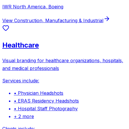
IWR North America, Boeing
View
Construction, Manufacturing & Industrial
Healthcare
Visual branding for healthcare organizations, hospitals,
and medical professionals
Services include:
•
Physician Headshots
•
ERAS Residency Headshots
•
Hospital Staff Photography
+
2
more
Clients include: