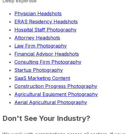
Deep expertise
Physician Headshots
ERAS Residency Headshots
Hospital Staff Photography
Attorney Headshots
Law Firm Photography
Financial Advisor Headshots
Consulting Firm Photography
Startup Photography
SaaS Marketing Content
Construction Progress Photography
Agricultural Equipment Photography
Aerial Agricultural Photography
Don't See Your Industry?