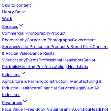
Skip to content
Henry David
Work
Services
Commercial Photography
Product
Photography
Corporate Photography
Government
Services
Video Production
Product & Brand Films
Concert
& Recital Video
Dance Recital
Videography
Events
Professional Headshots
Senior
Portraits
Modeling Portfolios
Acting Headshots
Industries
Agriculture & Farming
Construction, Manufacturing &
Industrial
Healthcare
Financial Services
Legal
View All
Industries
Resources
Face Value (Free Book)
Visual Brand Audit
Blog
Headshot