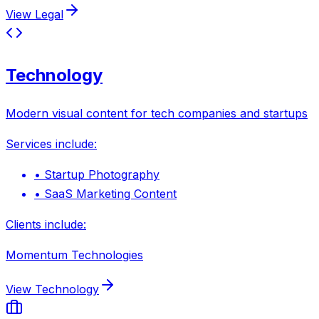
View
Legal
Technology
Modern visual content for tech companies and startups
Services include:
•
Startup Photography
•
SaaS Marketing Content
Clients include:
Momentum Technologies
View
Technology