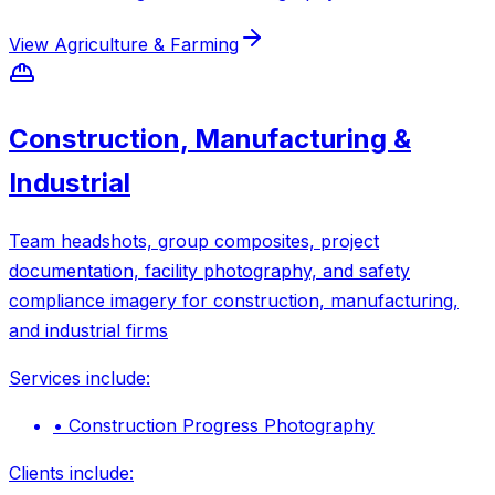
View
Agriculture & Farming
Construction, Manufacturing &
Industrial
Team headshots, group composites, project
documentation, facility photography, and safety
compliance imagery for construction, manufacturing,
and industrial firms
Services include:
•
Construction Progress Photography
Clients include: