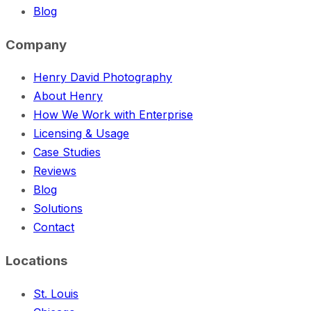
Blog
Company
Henry David Photography
About Henry
How We Work with Enterprise
Licensing & Usage
Case Studies
Reviews
Blog
Solutions
Contact
Locations
St. Louis