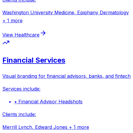
Washington University Medicine, Epiphany Dermatology
+ 1 more
View
Healthcare
Financial Services
Visual branding for financial advisors, banks, and fintech
Services include:
•
Financial Advisor Headshots
Clients include:
Merrill Lynch, Edward Jones
+ 1 more