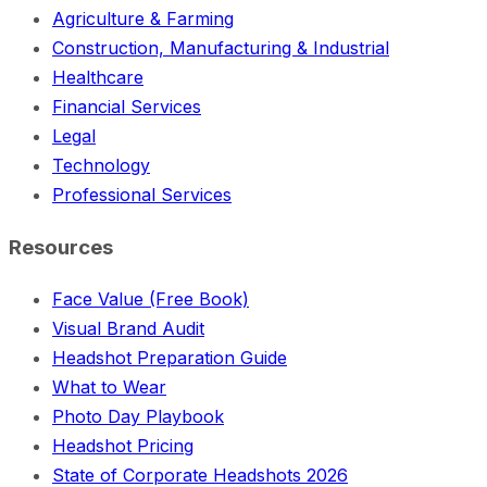
Agriculture & Farming
Construction, Manufacturing & Industrial
Healthcare
Financial Services
Legal
Technology
Professional Services
Resources
Face Value (Free Book)
Visual Brand Audit
Headshot Preparation Guide
What to Wear
Photo Day Playbook
Headshot Pricing
State of Corporate Headshots 2026