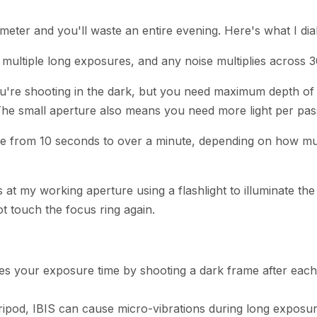
meter and you'll waste an entire evening. Here's what I dial
g multiple long exposures, and any noise multiplies across 
you're shooting in the dark, but you need maximum depth of f
The small aperture also means you need more light per pas
e from 10 seconds to over a minute, depending on how muc
s at my working aperture using a flashlight to illuminate t
ot touch the focus ring again.
es your exposure time by shooting a dark frame after each c
ripod, IBIS can cause micro-vibrations during long exposur