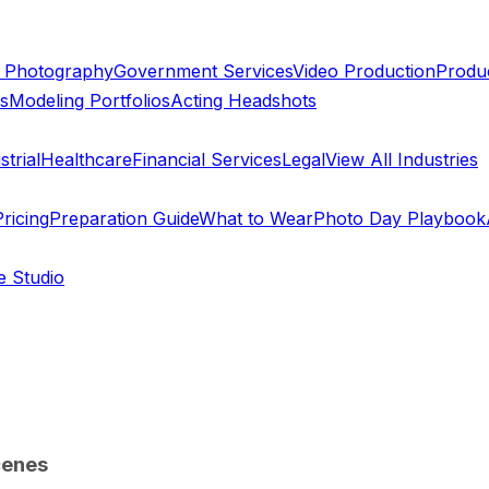
 Photography
Government Services
Video Production
Produc
ts
Modeling Portfolios
Acting Headshots
trial
Healthcare
Financial Services
Legal
View All Industries
ricing
Preparation Guide
What to Wear
Photo Day Playbook
e Studio
cenes