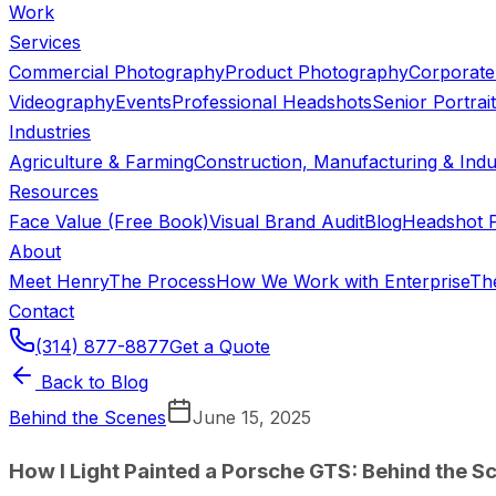
Work
Services
Commercial Photography
Product Photography
Corporate
Videography
Events
Professional Headshots
Senior Portrai
Industries
Agriculture & Farming
Construction, Manufacturing & Indus
Resources
Face Value (Free Book)
Visual Brand Audit
Blog
Headshot P
About
Meet Henry
The Process
How We Work with Enterprise
Th
Contact
(314) 877-8877
Get a Quote
Back to Blog
Behind the Scenes
June 15, 2025
How I Light Painted a Porsche GTS: Behind the S