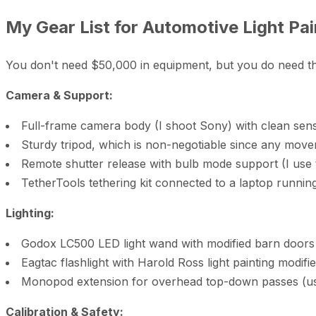
My Gear List for Automotive Light Pai
You don't need $50,000 in equipment, but you do need the r
Camera & Support:
Full-frame camera body (I shoot Sony) with clean sens
Sturdy tripod, which is non-negotiable since any mov
Remote shutter release with bulb mode support (I use
TetherTools tethering kit connected to a laptop runnin
Lighting:
Godox LC500 LED light wand with modified barn doors 
Eagtac flashlight with Harold Ross light painting modifie
Monopod extension for overhead top-down passes (use 
Calibration & Safety: