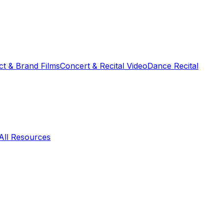
t & Brand Films
Concert & Recital Video
Dance Recital
All Resources