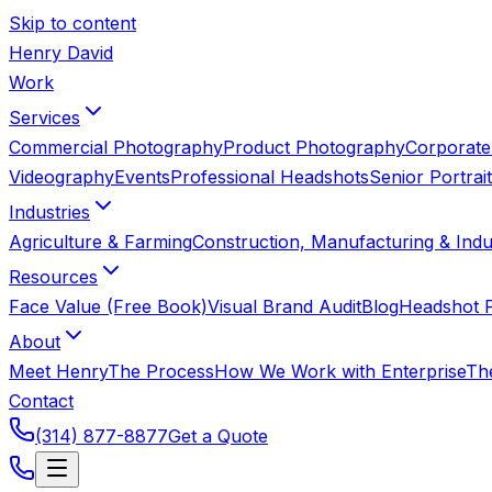
Skip to content
Henry David
Work
Services
Commercial Photography
Product Photography
Corporate
Videography
Events
Professional Headshots
Senior Portrai
Industries
Agriculture & Farming
Construction, Manufacturing & Indus
Resources
Face Value (Free Book)
Visual Brand Audit
Blog
Headshot P
About
Meet Henry
The Process
How We Work with Enterprise
Th
Contact
(314) 877-8877
Get a Quote