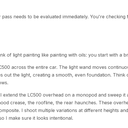
ry pass needs to be evaluated immediately. You're checking 
ink of light painting like painting with oils: you start with a
C500 across the entire car. The light wand moves continuou
out the light, creating a smooth, even foundation. Think o
lows.
. I extend the LC500 overhead on a monopod and sweep it a
 the hood crease, the roofline, the rear haunches. These o
mposite. I shoot multiple variations at different heights a
o I make sure it looks intentional.