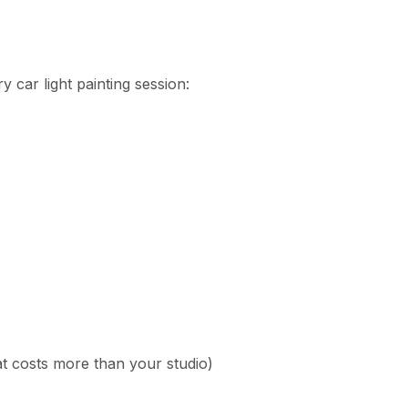
 car light painting session:
t costs more than your studio)