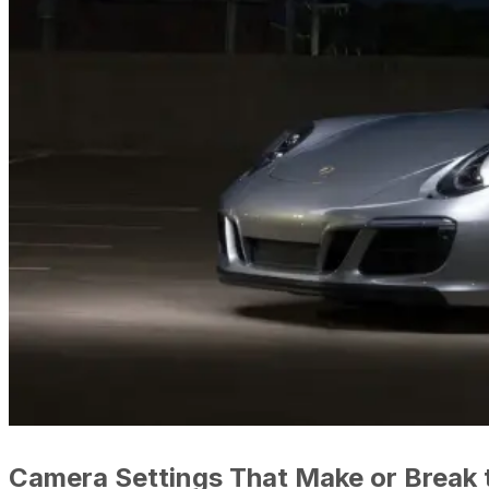
Camera Settings That Make or Break 