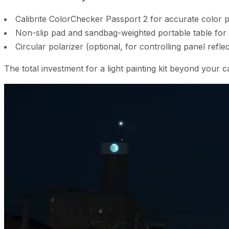
Calibrite ColorChecker Passport 2 for accurate color pr
Non-slip pad and sandbag-weighted portable table for t
Circular polarizer (optional, for controlling panel refle
The total investment for a light painting kit beyond yo