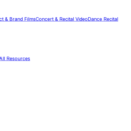
t & Brand Films
Concert & Recital Video
Dance Recital
All Resources