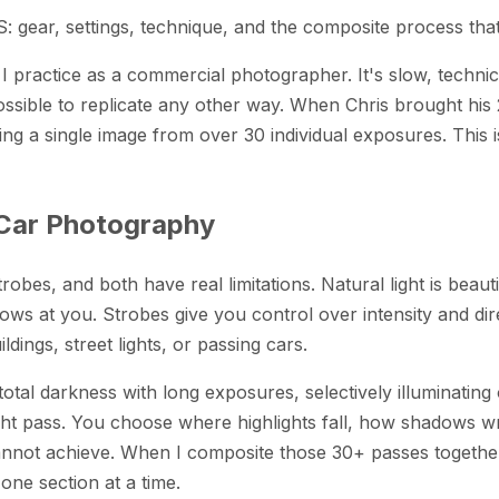
: gear, settings, technique, and the composite process tha
 I practice as a commercial photographer. It's slow, techni
possible to replicate any other way. When Chris brought hi
g a single image from over 30 individual exposures. This is 
 Car Photography
obes, and both have real limitations. Natural light is beaut
ws at you. Strobes give you control over intensity and dire
dings, street lights, or passing cars.
-total darkness with long exposures, selectively illuminating
ght pass. You choose where highlights fall, how shadows wra
nnot achieve. When I composite those 30+ passes together in
 one section at a time.