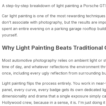
A step-by-step breakdown of light painting a Porsche GTS
Car light painting is one of the most rewarding techniques
don't associate with photography, but the results are im
spent an entire evening on a parking garage rooftop buildin
yourself.
Why Light Painting Beats Traditional
Most automotive photography relies on ambient light or str
time of day, and whatever reflections the environment thro
once, including every ugly reflection from surrounding buil
Light painting flips the process entirely. You work in near
panel, every curve, every badge gets its own dedicated li
dimensionality and drama that a single exposure simply ca
Hollywood crew, because in a sense, it is. I'm just doing it