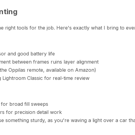
nting
ight tools for the job. Here's exactly what I bring to every
or and good battery life
ement between frames ruins layer alignment
 the Oppilas remote, available on Amazon)
g Lightroom Classic for real-time review
for broad fill sweeps
rs for precision detail work
something sturdy, as you're waving a light over a car tha