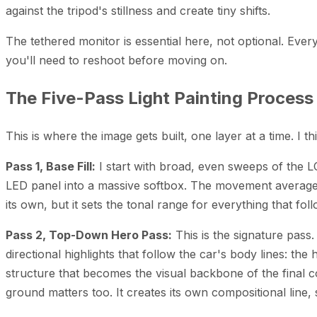
against the tripod's stillness and create tiny shifts.
The tethered monitor is essential here, not optional. Eve
you'll need to reshoot before moving on.
The Five-Pass Light Painting Process
This is where the image gets built, one layer at a time. I th
Pass 1, Base Fill:
I start with broad, even sweeps of the L
LED panel into a massive softbox. The movement averages 
its own, but it sets the tonal range for everything that fol
Pass 2, Top-Down Hero Pass:
This is the signature pass
directional highlights that follow the car's body lines:
structure that becomes the visual backbone of the final co
ground matters too. It creates its own compositional line, s