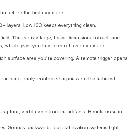
 in before the first exposure:
30+ layers. Low ISO keeps everything clean.
ield. The car is a large, three-dimensional object, and
s, which gives you finer control over exposure.
h surface area you're covering. A remote trigger opens
he car temporarily, confirm sharpness on the tethered
apture, and it can introduce artifacts. Handle noise in
es. Sounds backwards, but stabilization systems fight