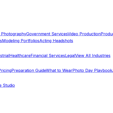
 Photography
Government Services
Video Production
Produc
ts
Modeling Portfolios
Acting Headshots
trial
Healthcare
Financial Services
Legal
View All Industries
ricing
Preparation Guide
What to Wear
Photo Day Playbook
e Studio