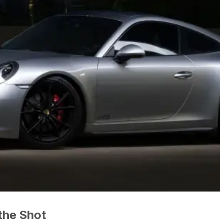
the Shot