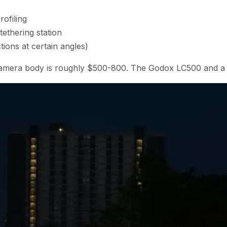
ofiling
ethering station
ctions at certain angles)
ur camera body is roughly $500-800. The Godox LC500 and a 