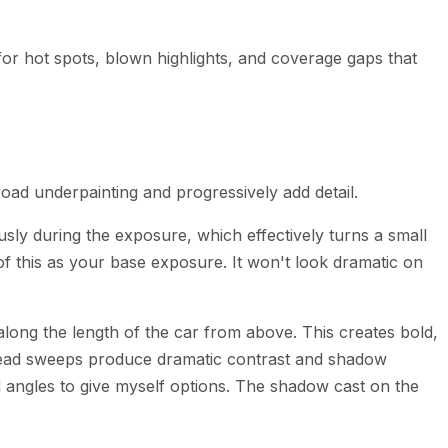
for hot spots, blown highlights, and coverage gaps that
 broad underpainting and progressively add detail.
sly during the exposure, which effectively turns a small
f this as your base exposure. It won't look dramatic on
long the length of the car from above. This creates bold,
verhead sweeps produce dramatic contrast and shadow
nd angles to give myself options. The shadow cast on the