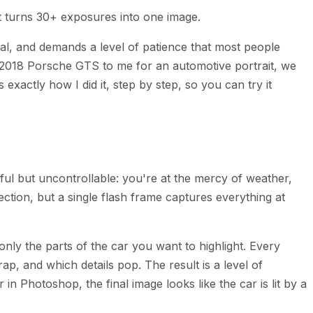
t turns 30+ exposures into one image.
cal, and demands a level of patience that most people
s 2018 Porsche GTS to me for an automotive portrait, we
exactly how I did it, step by step, so you can try it
iful but uncontrollable: you're at the mercy of weather,
ction, but a single flash frame captures everything at
 only the parts of the car you want to highlight. Every
p, and which details pop. The result is a level of
 Photoshop, the final image looks like the car is lit by a