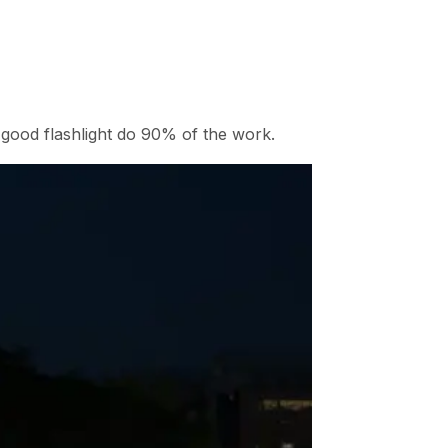
good flashlight do 90% of the work.