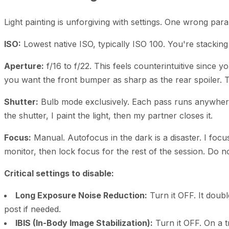
Light painting is unforgiving with settings. One wrong para
ISO:
Lowest native ISO, typically ISO 100. You're stackin
Aperture:
f/16 to f/22. This feels counterintuitive since 
you want the front bumper as sharp as the rear spoiler. 
Shutter:
Bulb mode exclusively. Each pass runs anywher
the shutter, I paint the light, then my partner closes it.
Focus:
Manual. Autofocus in the dark is a disaster. I focu
monitor, then lock focus for the rest of the session. Do n
Critical settings to disable:
Long Exposure Noise Reduction:
Turn it OFF. It doubl
post if needed.
IBIS (In-Body Image Stabilization):
Turn it OFF. On a t