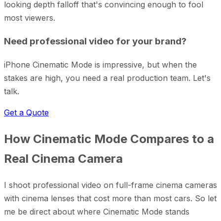
looking depth falloff that's convincing enough to fool
most viewers.
Need professional video for your brand?
iPhone Cinematic Mode is impressive, but when the
stakes are high, you need a real production team. Let's
talk.
Get a Quote
How Cinematic Mode Compares to a
Real Cinema Camera
I shoot professional video on full-frame cinema cameras
with cinema lenses that cost more than most cars. So let
me be direct about where Cinematic Mode stands