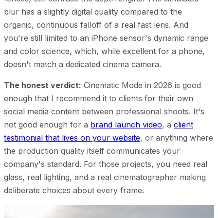
blur has a slightly digital quality compared to the
organic, continuous falloff of a real fast lens. And
you're still limited to an iPhone sensor's dynamic range
and color science, which, while excellent for a phone,
doesn't match a dedicated cinema camera.
The honest verdict:
Cinematic Mode in 2026 is good
enough that I recommend it to clients for their own
social media content between professional shoots. It's
not good enough for a
brand launch video
, a
client
testimonial that lives on your website
, or anything where
the production quality itself communicates your
company's standard. For those projects, you need real
glass, real lighting, and a real cinematographer making
deliberate choices about every frame.