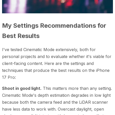
My Settings Recommendations for
Best Results
I've tested Cinematic Mode extensively, both for
personal projects and to evaluate whether it's viable for
client-facing content. Here are the settings and
techniques that produce the best results on the iPhone
17 Pro:
Shoot in good light.
This matters more than any setting.
Cinematic Mode's depth estimation degrades in low light
because both the camera feed and the LiDAR scanner
have less data to work with. Overcast daylight, open