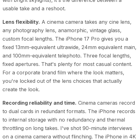
usable take and a reshoot.
Lens flexibility.
A cinema camera takes any cine lens,
any photography lens, anamorphic, vintage glass,
custom focal lengths. The iPhone 17 Pro gives you a
fixed 13mm-equivalent ultrawide, 24mm equivalent main,
and 100mm-equivalent telephoto. Three focal lengths,
fixed apertures. That's plenty for most casual content.
For a corporate brand film where the look matters,
you're locked out of the lens choices that actually
create the look.
Recording reliability and time.
Cinema cameras record
to dual cards in redundant formats. The iPhone records
to internal storage with no redundancy and thermal
throttling on long takes. I've shot 90-minute interviews
on a cinema camera without flinching. The iPhone in 4K