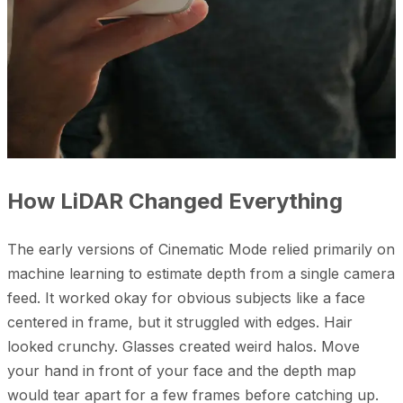
How LiDAR Changed Everything
The early versions of Cinematic Mode relied primarily on
machine learning to estimate depth from a single camera
feed. It worked okay for obvious subjects like a face
centered in frame, but it struggled with edges. Hair
looked crunchy. Glasses created weird halos. Move
your hand in front of your face and the depth map
would tear apart for a few frames before catching up.