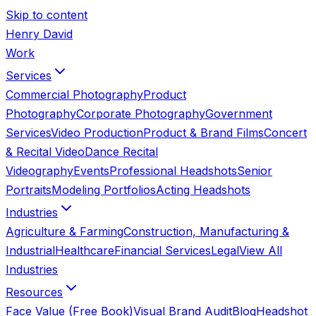
Skip to content
Henry David
Work
Services
Commercial Photography
Product
Photography
Corporate Photography
Government
Services
Video Production
Product & Brand Films
Concert
& Recital Video
Dance Recital
Videography
Events
Professional Headshots
Senior
Portraits
Modeling Portfolios
Acting Headshots
Industries
Agriculture & Farming
Construction, Manufacturing &
Industrial
Healthcare
Financial Services
Legal
View All
Industries
Resources
Face Value (Free Book)
Visual Brand Audit
Blog
Headshot