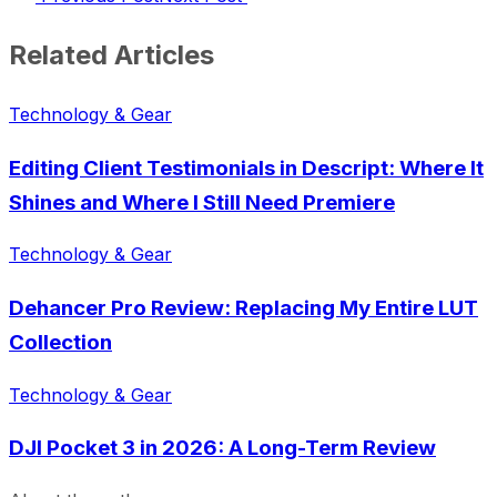
Related Articles
Technology & Gear
Editing Client Testimonials in Descript: Where It
Shines and Where I Still Need Premiere
Technology & Gear
Dehancer Pro Review: Replacing My Entire LUT
Collection
Technology & Gear
DJI Pocket 3 in 2026: A Long-Term Review