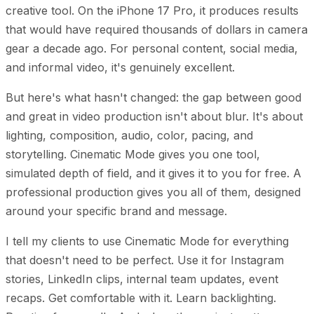
creative tool. On the iPhone 17 Pro, it produces results
that would have required thousands of dollars in camera
gear a decade ago. For personal content, social media,
and informal video, it's genuinely excellent.
But here's what hasn't changed: the gap between good
and great in video production isn't about blur. It's about
lighting, composition, audio, color, pacing, and
storytelling. Cinematic Mode gives you one tool,
simulated depth of field, and it gives it to you for free. A
professional production gives you all of them, designed
around your specific brand and message.
I tell my clients to use Cinematic Mode for everything
that doesn't need to be perfect. Use it for Instagram
stories, LinkedIn clips, internal team updates, event
recaps. Get comfortable with it. Learn backlighting.