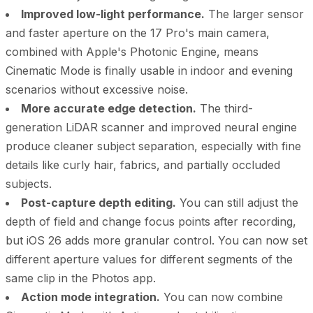
Improved low-light performance.
The larger sensor
and faster aperture on the 17 Pro's main camera,
combined with Apple's Photonic Engine, means
Cinematic Mode is finally usable in indoor and evening
scenarios without excessive noise.
More accurate edge detection.
The third-
generation LiDAR scanner and improved neural engine
produce cleaner subject separation, especially with fine
details like curly hair, fabrics, and partially occluded
subjects.
Post-capture depth editing.
You can still adjust the
depth of field and change focus points after recording,
but iOS 26 adds more granular control. You can now set
different aperture values for different segments of the
same clip in the Photos app.
Action mode integration.
You can now combine