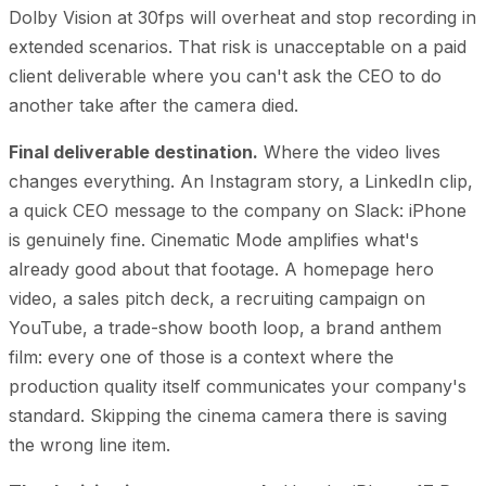
Dolby Vision at 30fps will overheat and stop recording in
extended scenarios. That risk is unacceptable on a paid
client deliverable where you can't ask the CEO to do
another take after the camera died.
Final deliverable destination.
Where the video lives
changes everything. An Instagram story, a LinkedIn clip,
a quick CEO message to the company on Slack: iPhone
is genuinely fine. Cinematic Mode amplifies what's
already good about that footage. A homepage hero
video, a sales pitch deck, a recruiting campaign on
YouTube, a trade-show booth loop, a brand anthem
film: every one of those is a context where the
production quality itself communicates your company's
standard. Skipping the cinema camera there is saving
the wrong line item.