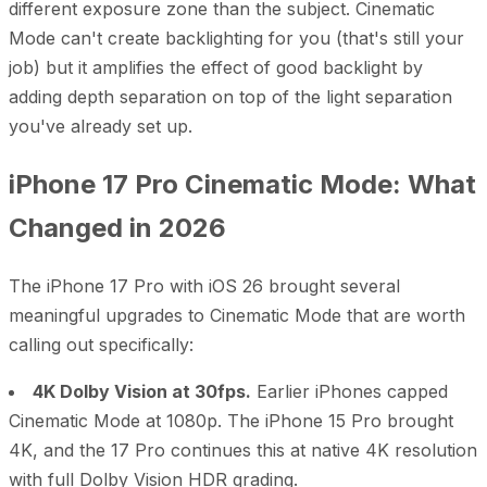
different exposure zone than the subject. Cinematic
Mode can't create backlighting for you (that's still your
job) but it amplifies the effect of good backlight by
adding depth separation on top of the light separation
you've already set up.
iPhone 17 Pro Cinematic Mode: What
Changed in 2026
The iPhone 17 Pro with iOS 26 brought several
meaningful upgrades to Cinematic Mode that are worth
calling out specifically:
4K Dolby Vision at 30fps.
Earlier iPhones capped
Cinematic Mode at 1080p. The iPhone 15 Pro brought
4K, and the 17 Pro continues this at native 4K resolution
with full Dolby Vision HDR grading.