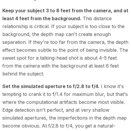
Keep your subject 3 to 8 feet from the camera, and at
least 4 feet from the background.
This distance
relationship is critical. If your subject is too close to the
background, the depth map can't create enough
separation. If they're too far from the camera, the depth
effect becomes subtle to the point of being invisible. The
sweet spot for a talking-head shot is about 4-5 feet
from the camera with the background at least 6 feet
behind the subject.
Set the simulated aperture to f/2.8 to f/4.
I know it's
tempting to crank it to f/1.4 for maximum blur, but that's
where the computational artifacts become most visible.
Edge detection isn't perfect, and at very shallow
simulated apertures, the imperfections in the depth map
become obvious. At f/2.8 to f/4, you get a natural-