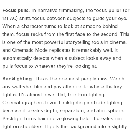
Focus pulls.
In narrative filmmaking, the focus puller (or
1st AC) shifts focus between subjects to guide your eye.
When a character turns to look at someone behind
them, focus racks from the first face to the second. This
is one of the most powerful storytelling tools in cinema,
and Cinematic Mode replicates it remarkably well. It
automatically detects when a subject looks away and
pulls focus to whatever they're looking at.
Backlighting.
This is the one most people miss. Watch
any well-shot film and pay attention to where the key
light is. It's almost never flat, front-on lighting.
Cinematographers favor backlighting and side lighting
because it creates depth, separation, and atmosphere.
Backlight turns hair into a glowing halo. It creates rim
light on shoulders. It puts the background into a slightly