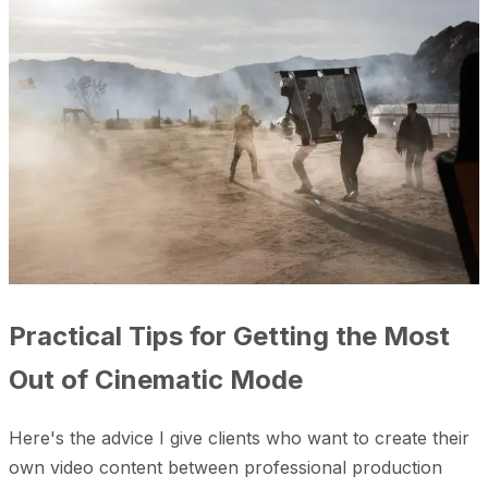
Practical Tips for Getting the Most
Out of Cinematic Mode
Here's the advice I give clients who want to create their
own video content between professional production