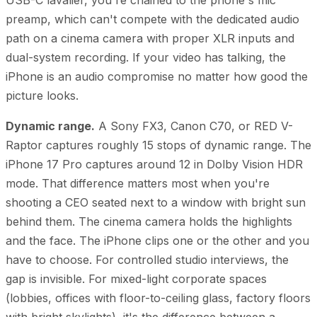
preamp, which can't compete with the dedicated audio
path on a cinema camera with proper XLR inputs and
dual-system recording. If your video has talking, the
iPhone is an audio compromise no matter how good the
picture looks.
Dynamic range.
A Sony FX3, Canon C70, or RED V-
Raptor captures roughly 15 stops of dynamic range. The
iPhone 17 Pro captures around 12 in Dolby Vision HDR
mode. That difference matters most when you're
shooting a CEO seated next to a window with bright sun
behind them. The cinema camera holds the highlights
and the face. The iPhone clips one or the other and you
have to choose. For controlled studio interviews, the
gap is invisible. For mixed-light corporate spaces
(lobbies, offices with floor-to-ceiling glass, factory floors
with bright skylights), it's the difference between a