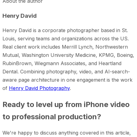
About the author
Henry David
Henry David is a corporate photographer based in St.
Louis, serving teams and organizations across the US.
Real client work includes Merrill Lynch, Northwestern
Mutual, Washington University Medicine, KPMG, Boeing,
RubinBrown, Wiegmann Associates, and Heartland
Dental. Combining photography, video, and AI-search-
aware page architecture in one engagement is the work
of
Henry David Photography
.
Ready to level up from iPhone video
to professional production?
We're happy to discuss anything covered in this article,