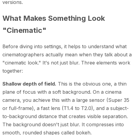
versions.
What Makes Something Look
"Cinematic"
Before diving into settings, it helps to understand what
cinematographers actually mean when they talk about a
"cinematic look." It's not just blur. Three elements work
together:
Shallow depth of field.
This is the obvious one, a thin
plane of focus with a soft background. On a cinema
camera, you achieve this with a large sensor (Super 35
or full-frame), a fast lens (T1.4 to T2.0), and a subject-
to-background distance that creates visible separation.
The background doesn't just blur. It compresses into
smooth, rounded shapes called bokeh.