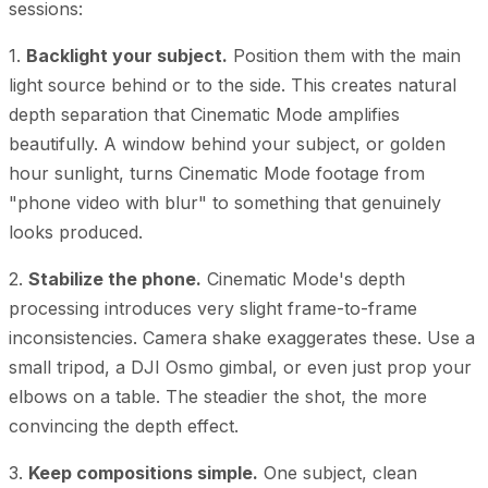
sessions:
1.
Backlight your subject.
Position them with the main
light source behind or to the side. This creates natural
depth separation that Cinematic Mode amplifies
beautifully. A window behind your subject, or golden
hour sunlight, turns Cinematic Mode footage from
"phone video with blur" to something that genuinely
looks produced.
2.
Stabilize the phone.
Cinematic Mode's depth
processing introduces very slight frame-to-frame
inconsistencies. Camera shake exaggerates these. Use a
small tripod, a DJI Osmo gimbal, or even just prop your
elbows on a table. The steadier the shot, the more
convincing the depth effect.
3.
Keep compositions simple.
One subject, clean