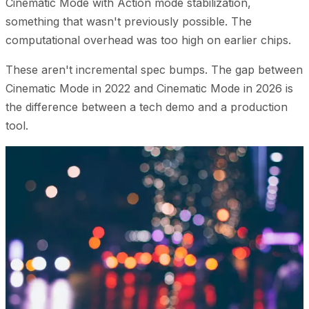
Cinematic Mode with Action mode stabilization,
something that wasn't previously possible. The
computational overhead was too high on earlier chips.
These aren't incremental spec bumps. The gap between
Cinematic Mode in 2022 and Cinematic Mode in 2026 is
the difference between a tech demo and a production
tool.