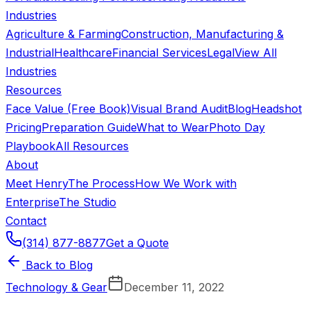
Industries
Agriculture & Farming
Construction, Manufacturing &
Industrial
Healthcare
Financial Services
Legal
View All
Industries
Resources
Face Value (Free Book)
Visual Brand Audit
Blog
Headshot
Pricing
Preparation Guide
What to Wear
Photo Day
Playbook
All Resources
About
Meet Henry
The Process
How We Work with
Enterprise
The Studio
Contact
(314) 877-8877
Get a Quote
Back to Blog
Technology & Gear
December 11, 2022