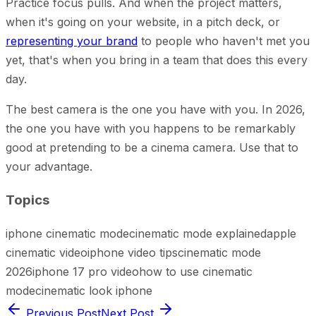
Practice focus pulls. And when the project matters,
when it's going on your website, in a pitch deck, or
representing your brand
to people who haven't met you
yet, that's when you bring in a team that does this every
day.
The best camera is the one you have with you. In 2026,
the one you have with you happens to be remarkably
good at pretending to be a cinema camera. Use that to
your advantage.
Topics
iphone cinematic mode
cinematic mode explained
apple
cinematic video
iphone video tips
cinematic mode
2026
iphone 17 pro video
how to use cinematic
mode
cinematic look iphone
Previous Post
Next Post