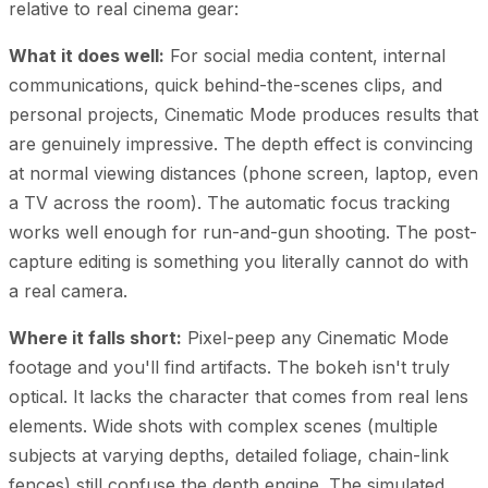
relative to real cinema gear:
What it does well:
For social media content, internal
communications, quick behind-the-scenes clips, and
personal projects, Cinematic Mode produces results that
are genuinely impressive. The depth effect is convincing
at normal viewing distances (phone screen, laptop, even
a TV across the room). The automatic focus tracking
works well enough for run-and-gun shooting. The post-
capture editing is something you literally cannot do with
a real camera.
Where it falls short:
Pixel-peep any Cinematic Mode
footage and you'll find artifacts. The bokeh isn't truly
optical. It lacks the character that comes from real lens
elements. Wide shots with complex scenes (multiple
subjects at varying depths, detailed foliage, chain-link
fences) still confuse the depth engine. The simulated