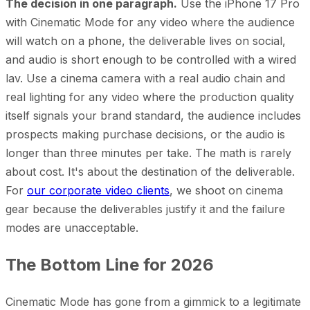
The decision in one paragraph.
Use the iPhone 17 Pro
with Cinematic Mode for any video where the audience
will watch on a phone, the deliverable lives on social,
and audio is short enough to be controlled with a wired
lav. Use a cinema camera with a real audio chain and
real lighting for any video where the production quality
itself signals your brand standard, the audience includes
prospects making purchase decisions, or the audio is
longer than three minutes per take. The math is rarely
about cost. It's about the destination of the deliverable.
For
our corporate video clients
, we shoot on cinema
gear because the deliverables justify it and the failure
modes are unacceptable.
The Bottom Line for 2026
Cinematic Mode has gone from a gimmick to a legitimate