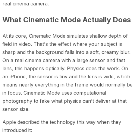
real cinema camera.
What Cinematic Mode Actually Does
At its core, Cinematic Mode simulates shallow depth of
field in video. That's the effect where your subject is
sharp and the background falls into a soft, creamy blur.
On a real cinema camera with a large sensor and fast
lens, this happens optically. Physics does the work. On
an iPhone, the sensor is tiny and the lens is wide, which
means nearly everything in the frame would normally be
in focus. Cinematic Mode uses computational
photography to fake what physics can't deliver at that
sensor size.
Apple described the technology this way when they
introduced it: