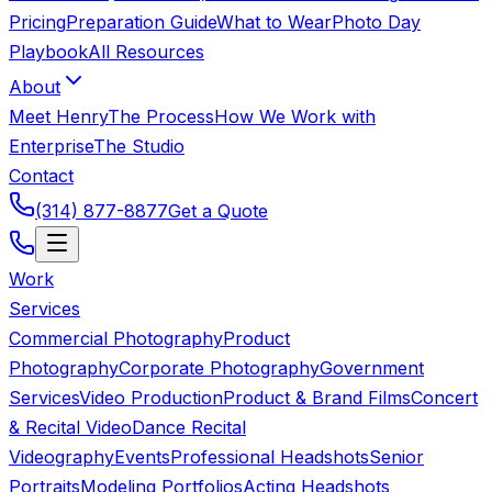
Pricing
Preparation Guide
What to Wear
Photo Day
Playbook
All Resources
About
Meet Henry
The Process
How We Work with
Enterprise
The Studio
Contact
(314) 877-8877
Get a Quote
Work
Services
Commercial Photography
Product
Photography
Corporate Photography
Government
Services
Video Production
Product & Brand Films
Concert
& Recital Video
Dance Recital
Videography
Events
Professional Headshots
Senior
Portraits
Modeling Portfolios
Acting Headshots