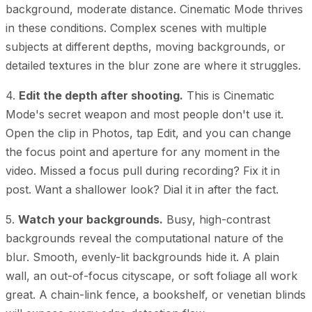
background, moderate distance. Cinematic Mode thrives
in these conditions. Complex scenes with multiple
subjects at different depths, moving backgrounds, or
detailed textures in the blur zone are where it struggles.
4.
Edit the depth after shooting.
This is Cinematic
Mode's secret weapon and most people don't use it.
Open the clip in Photos, tap Edit, and you can change
the focus point and aperture for any moment in the
video. Missed a focus pull during recording? Fix it in
post. Want a shallower look? Dial it in after the fact.
5.
Watch your backgrounds.
Busy, high-contrast
backgrounds reveal the computational nature of the
blur. Smooth, evenly-lit backgrounds hide it. A plain
wall, an out-of-focus cityscape, or soft foliage all work
great. A chain-link fence, a bookshelf, or venetian blinds