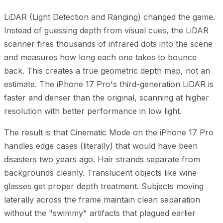
LiDAR (Light Detection and Ranging) changed the game.
Instead of guessing depth from visual cues, the LiDAR
scanner fires thousands of infrared dots into the scene
and measures how long each one takes to bounce
back. This creates a true geometric depth map, not an
estimate. The iPhone 17 Pro's third-generation LiDAR is
faster and denser than the original, scanning at higher
resolution with better performance in low light.
The result is that Cinematic Mode on the iPhone 17 Pro
handles edge cases (literally) that would have been
disasters two years ago. Hair strands separate from
backgrounds cleanly. Translucent objects like wine
glasses get proper depth treatment. Subjects moving
laterally across the frame maintain clean separation
without the "swimmy" artifacts that plagued earlier