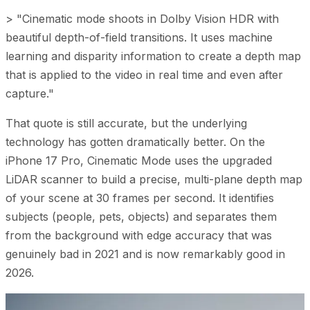
> "Cinematic mode shoots in Dolby Vision HDR with
beautiful depth-of-field transitions. It uses machine
learning and disparity information to create a depth map
that is applied to the video in real time and even after
capture."
That quote is still accurate, but the underlying
technology has gotten dramatically better. On the
iPhone 17 Pro, Cinematic Mode uses the upgraded
LiDAR scanner to build a precise, multi-plane depth map
of your scene at 30 frames per second. It identifies
subjects (people, pets, objects) and separates them
from the background with edge accuracy that was
genuinely bad in 2021 and is now remarkably good in
2026.