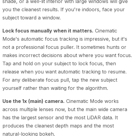
shade, or a well-lit interior with large windows will give
you the cleanest results. If you're indoors, face your
subject toward a window.
Lock focus manually when it matters.
Cinematic
Mode's automatic focus tracking is impressive, but it's
not a professional focus puller. It sometimes hunts or
makes incorrect decisions about where you want focus.
Tap and hold on your subject to lock focus, then
release when you want automatic tracking to resume.
For any deliberate focus pull, tap the new subject
yourself rather than waiting for the algorithm.
Use the 1x (main) camera.
Cinematic Mode works
across multiple lenses now, but the main wide camera
has the largest sensor and the most LiDAR data. It
produces the cleanest depth maps and the most
natural-looking bokeh.