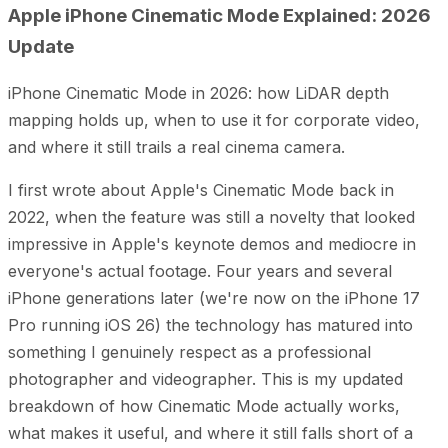
Apple iPhone Cinematic Mode Explained: 2026
Update
iPhone Cinematic Mode in 2026: how LiDAR depth
mapping holds up, when to use it for corporate video,
and where it still trails a real cinema camera.
I first wrote about Apple's Cinematic Mode back in
2022, when the feature was still a novelty that looked
impressive in Apple's keynote demos and mediocre in
everyone's actual footage. Four years and several
iPhone generations later (we're now on the iPhone 17
Pro running iOS 26) the technology has matured into
something I genuinely respect as a professional
photographer and videographer. This is my updated
breakdown of how Cinematic Mode actually works,
what makes it useful, and where it still falls short of a