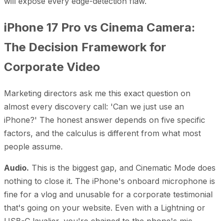
will expose every edge-detection flaw.
iPhone 17 Pro vs Cinema Camera:
The Decision Framework for
Corporate Video
Marketing directors ask me this exact question on
almost every discovery call: 'Can we just use an
iPhone?' The honest answer depends on five specific
factors, and the calculus is different from what most
people assume.
Audio.
This is the biggest gap, and Cinematic Mode does
nothing to close it. The iPhone's onboard microphone is
fine for a vlog and unusable for a corporate testimonial
that's going on your website. Even with a Lightning or
USB-C lavalier, you're chained to the phone's mic